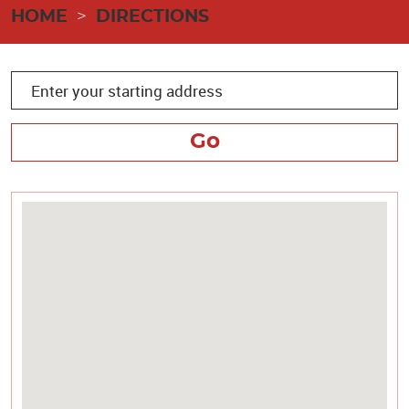
HOME
DIRECTIONS
Go