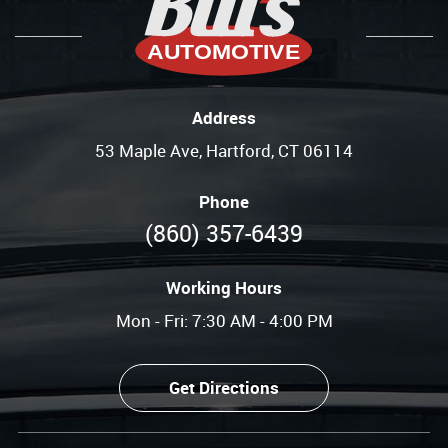
Address
53 Maple Ave
,
Hartford, CT 06114
Phone
(860) 357-6439
Working Hours
Mon - Fri: 7:30 AM - 4:00 PM
Get Directions