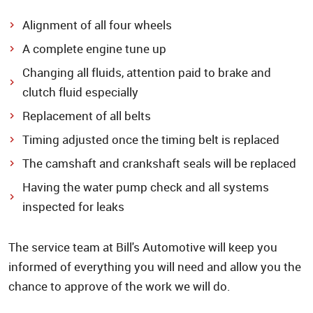
Alignment of all four wheels
A complete engine tune up
Changing all fluids, attention paid to brake and
clutch fluid especially
Replacement of all belts
Timing adjusted once the timing belt is replaced
The camshaft and crankshaft seals will be replaced
Having the water pump check and all systems
inspected for leaks
The service team at Bill's Automotive will keep you
informed of everything you will need and allow you the
chance to approve of the work we will do.