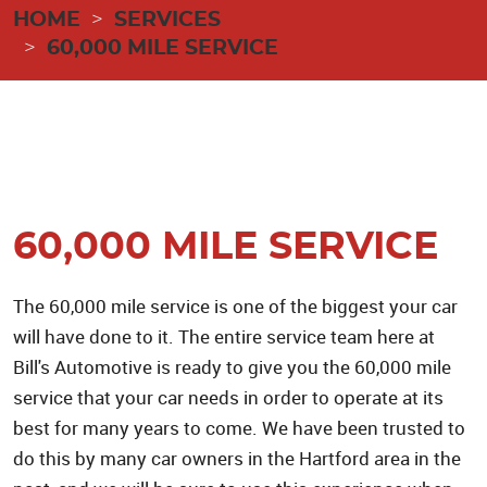
HOME
SERVICES
60,000 MILE SERVICE
60,000 MILE SERVICE
The 60,000 mile service is one of the biggest your car
will have done to it. The entire service team here at
Bill's Automotive is ready to give you the 60,000 mile
service that your car needs in order to operate at its
best for many years to come. We have been trusted to
do this by many car owners in the Hartford area in the