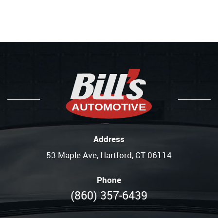
Address
53 Maple Ave
,
Hartford, CT 06114
Phone
(860) 357-6439