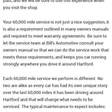
past, and we will be sure to use this experience when
you visit the shop.
Your 60,000 mile service is not just a nice suggestion, it
is also a requirement outlined in many owners manuals
and required to meet warranty agreements. Be sure to
let the service team at Bill's Automotive consult your
owners manual so that we can do the service work that
meets these requirements, and keeps you car running
strongly anywhere you drive it around Hartford.
Each 60,000 mile service we perform is different. No
two are alike as every car has had its own unique story
over the last 60,000 miles it has been driving around
Hartford and that will change what needs to be
serviced. The typical maintenance to expect includes: