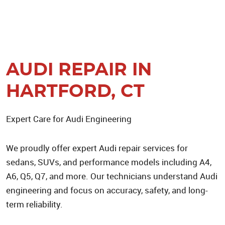
AUDI REPAIR IN
HARTFORD, CT
Expert Care for Audi Engineering
We proudly offer expert Audi repair services for
sedans, SUVs, and performance models including A4,
A6, Q5, Q7, and more. Our technicians understand Audi
engineering and focus on accuracy, safety, and long-
term reliability.