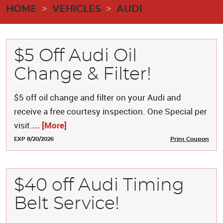
HOME
VEHICLES
AUDI
$5 Off Audi Oil
Change & Filter!
$5 off oil change and filter on your Audi and
receive a free courtesy inspection. One Special per
visit.
... [More]
EXP 8/20/2026
Print Coupon
$40 off Audi Timing
Belt Service!