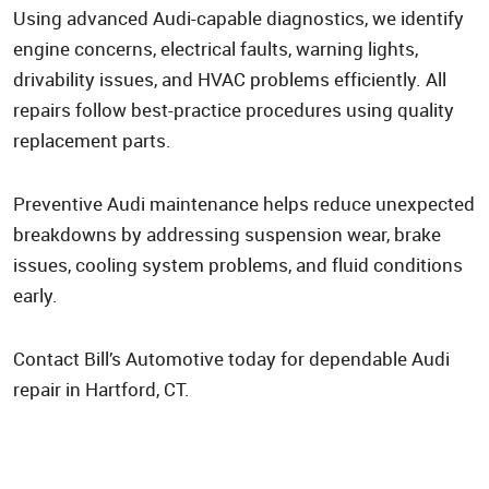
Using advanced Audi-capable diagnostics, we identify
engine concerns, electrical faults, warning lights,
drivability issues, and HVAC problems efficiently. All
repairs follow best-practice procedures using quality
replacement parts.
Preventive Audi maintenance helps reduce unexpected
breakdowns by addressing suspension wear, brake
issues, cooling system problems, and fluid conditions
early.
Contact Bill’s Automotive today for dependable Audi
repair in Hartford, CT.