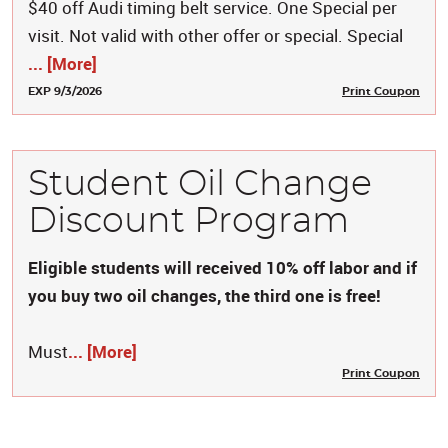
$40 off Audi timing belt service. One Special per
visit. Not valid with other offer or special. Special
... [More]
EXP 9/3/2026
Print Coupon
Student Oil Change
Discount Program
Eligible students will received 10% off labor and if
you buy two oil changes, the third one is free!
Must
... [More]
Print Coupon