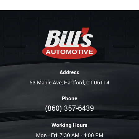
Address
53 Maple Ave
,
Hartford, CT 06114
Phone
(860) 357-6439
Working Hours
Mon - Fri: 7:30 AM - 4:00 PM