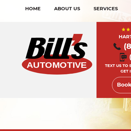
HOME
ABOUT US
SERVICES
HAR
(
TEXT US TO
GET 
Book