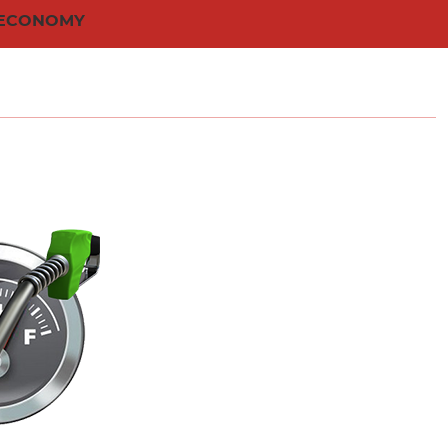
 ECONOMY