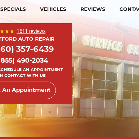
SPECIALS
VEHICLES
REVIEWS
CONTA
1611 reviews
TFORD AUTO REPAIR
860) 357-6439
(855) 490-2034
 SCHEDULE AN APPOINTMENT
IN CONTACT WITH US!
 An Appointment