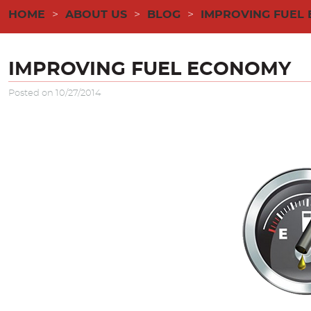
HOME
ABOUT US
BLOG
IMPROVING FUEL
IMPROVING FUEL ECONOMY
Posted on 10/27/2014