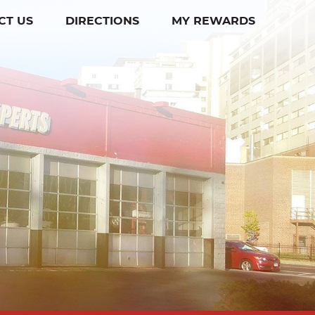
CT US
DIRECTIONS
MY REWARDS