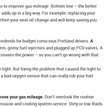
do to improve gas mileage. Bottom line – the better
all adds up in a big way. For example, replacing your
s before your next oil change and will keep saving you
ividends for budget conscious Portland drivers.
A
tem, grimy fuel injectors and plugged up PCV valves. A
creases the power – so you can’t go wrong with that.
light. But fixing the problem that caused the light to
 a bad oxygen sensor that can really rob your fuel
rove your gas mileage.
Don’t overlook the routine
ission and cooling system service. Dirty or low fluids