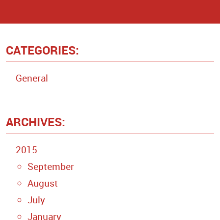
CATEGORIES:
General
ARCHIVES:
2015
September
August
July
January