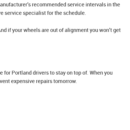
manufacturer’s recommended service intervals in the
 service specialist for the schedule.
 And if your wheels are out of alignment you won’t get
 for Portland drivers to stay on top of. When you
event expensive repairs tomorrow.