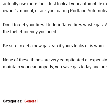
actually use more fuel. Just look at your automobile 
owner’s manual, or ask your caring Portland Automotive
Don’t forget your tires. Underinflated tires waste gas.
the fuel efficiency you need.
Be sure to get a new gas cap if yours leaks or is worn.
None of these things are very complicated or expensive
maintain your car properly, you save gas today and pr
Categories:
General