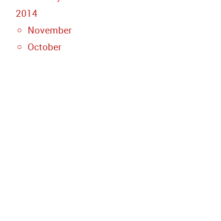
2014
November
October