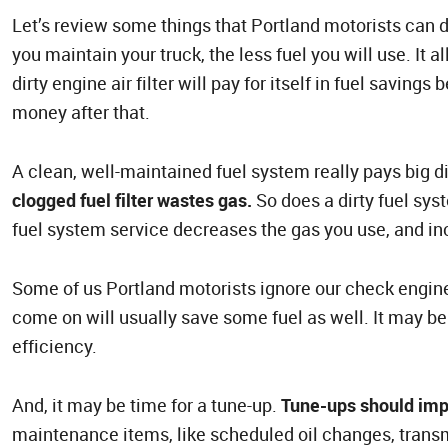
Let’s review some things that Portland motorists can 
you maintain your truck, the less fuel you will use. It 
dirty engine air filter will pay for itself in fuel saving
money after that.
A clean, well-maintained fuel system really pays big d
clogged fuel filter wastes gas.
So does a dirty fuel sys
fuel system service decreases the gas you use, and in
Some of us Portland motorists ignore our check engine 
come on will usually save some fuel as well. It may be
efficiency.
And, it may be time for a tune-up.
Tune-ups should imp
maintenance items, like scheduled oil changes, transm