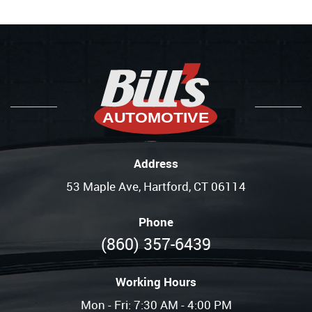
Address
53 Maple Ave
,
Hartford, CT 06114
Phone
(860) 357-6439
Working Hours
Mon - Fri: 7:30 AM - 4:00 PM