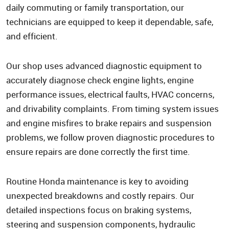
daily commuting or family transportation, our
technicians are equipped to keep it dependable, safe,
and efficient.
Our shop uses advanced diagnostic equipment to
accurately diagnose check engine lights, engine
performance issues, electrical faults, HVAC concerns,
and drivability complaints. From timing system issues
and engine misfires to brake repairs and suspension
problems, we follow proven diagnostic procedures to
ensure repairs are done correctly the first time.
Routine Honda maintenance is key to avoiding
unexpected breakdowns and costly repairs. Our
detailed inspections focus on braking systems,
steering and suspension components, hydraulic