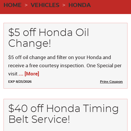
HOME
VEHICLES
HONDA
$5 off Honda Oil
Change!
$5 off oil change and filter on your Honda and
receive a free courtesy inspection. One Special per
visit.
... [More]
EXP 8/23/2026
Print Coupon
$40 off Honda Timing
Belt Service!