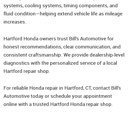
systems, cooling systems, timing components, and
fluid condition—helping extend vehicle life as mileage
increases.
Hartford Honda owners trust Bill’s Automotive for
honest recommendations, clear communication, and
consistent craftsmanship. We provide dealership-level
diagnostics with the personalized service of a local
Hartford repair shop.
For reliable Honda repair in Hartford, CT, contact Bill’s
Automotive today or schedule your appointment
online with a trusted Hartford Honda repair shop.