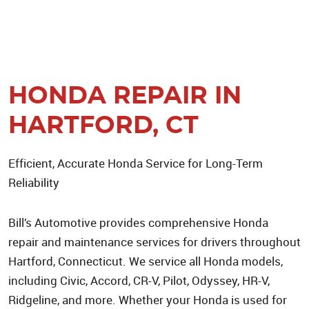
HONDA REPAIR IN
HARTFORD, CT
Efficient, Accurate Honda Service for Long-Term
Reliability
Bill’s Automotive provides comprehensive Honda
repair and maintenance services for drivers throughout
Hartford, Connecticut. We service all Honda models,
including Civic, Accord, CR-V, Pilot, Odyssey, HR-V,
Ridgeline, and more. Whether your Honda is used for