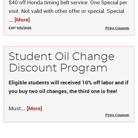
$40 off Honda timing belt service. One Special per
visit. Not valid with other offer or special. Special
... [More]
EXP 9/6/2026
Print Coupon
Student Oil Change
Discount Program
Eligible students will received 10% off labor and if
you buy two oil changes, the third one is free!
Must
... [More]
Print Coupon