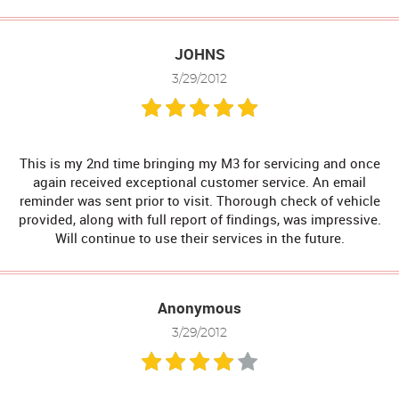
JOHNS
3/29/2012
This is my 2nd time bringing my M3 for servicing and once
again received exceptional customer service. An email
reminder was sent prior to visit. Thorough check of vehicle
provided, along with full report of findings, was impressive.
Will continue to use their services in the future.
Anonymous
3/29/2012