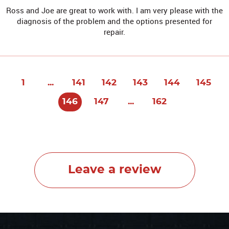
Ross and Joe are great to work with. I am very please with the
diagnosis of the problem and the options presented for
repair.
1
...
141
142
143
144
145
146
147
...
162
Leave a review