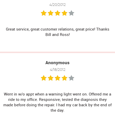
4/20/2012
Great service, great customer relations, great price! Thanks
Bill and Ross!
Anonymous
4/18/2012
Went in w/o appt when a warning light went on. Offered me a
ride to my office. Responsive; tested the diagnosis they
made before doing the repair. I had my car back by the end of
the day.