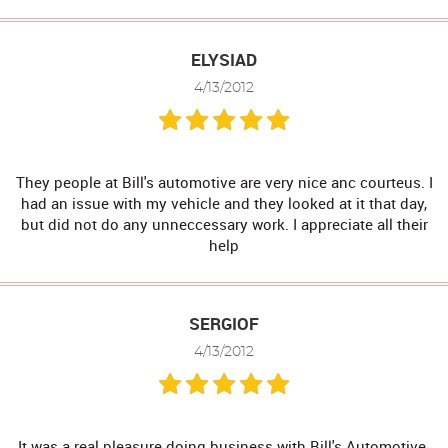
ELYSIAD
4/13/2012
They people at Bill's automotive are very nice anc courteus. I
had an issue with my vehicle and they looked at it that day,
but did not do any unneccessary work. I appreciate all their
help
SERGIOF
4/13/2012
It was a real pleasure doing business with Bill's Automotive.