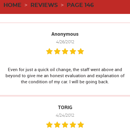
HOME
REVIEWS
PAGE 146
Anonymous
4/26/2012
Even for just a quick oil change, the staff went above and
beyond to give me an honest evaluation and explanation of
the condition of my car. I will be going back.
TORIG
4/24/2012