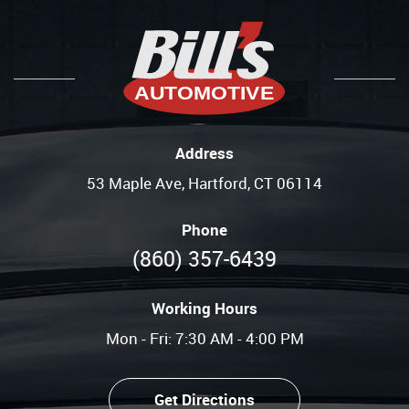
Address
53 Maple Ave
,
Hartford, CT 06114
Phone
(860) 357-6439
Working Hours
Mon - Fri: 7:30 AM - 4:00 PM
Get Directions