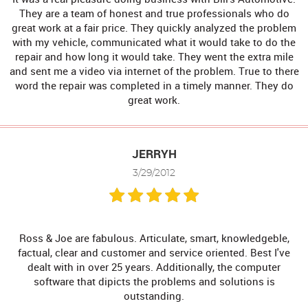
They are a team of honest and true professionals who do
great work at a fair price. They quickly analyzed the problem
with my vehicle, communicated what it would take to do the
repair and how long it would take. They went the extra mile
and sent me a video via internet of the problem. True to there
word the repair was completed in a timely manner. They do
great work.
JERRYH
3/29/2012
Ross & Joe are fabulous. Articulate, smart, knowledgeble,
factual, clear and customer and service oriented. Best I've
dealt with in over 25 years. Additionally, the computer
software that dipicts the problems and solutions is
outstanding.