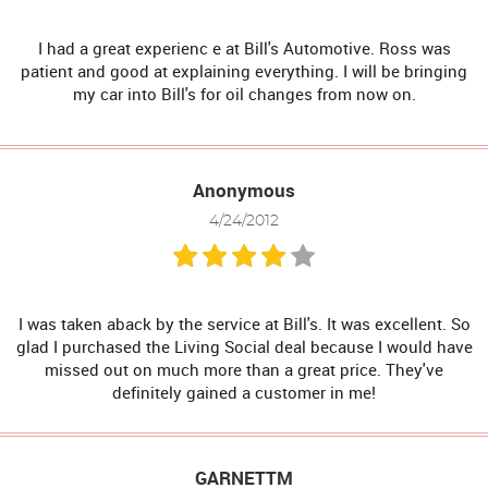
I had a great experienc e at Bill's Automotive. Ross was
patient and good at explaining everything. I will be bringing
my car into Bill's for oil changes from now on.
Anonymous
4/24/2012
I was taken aback by the service at Bill's. It was excellent. So
glad I purchased the Living Social deal because I would have
missed out on much more than a great price. They've
definitely gained a customer in me!
GARNETTM